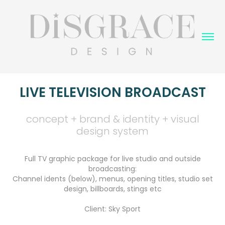
LIVE TELEVISION BROADCAST
concept + brand & identity + visual
design system
Full TV graphic package for live studio and outside
broadcasting:
Channel idents (below), menus, opening titles, studio set
design, billboards, stings etc
Client: Sky Sport