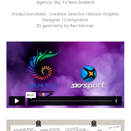
Agency: Sky TV New Zealand
Production Roles: Creative Director | Motion Graphic
Designer | Compositor
3D geometry by Ben Kermer