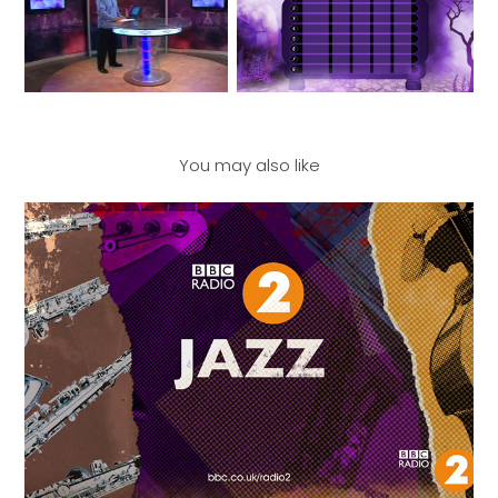
You may also like