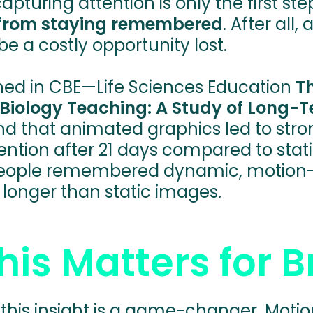
apturing attention is only the first ste
from staying remembered
. After all
e a costly opportunity lost.
hed in CBE—Life Sciences Education
T
 Biology Teaching: A Study of Long
und that animated graphics led to stro
ntion after 21 days compared to static
people remembered dynamic, motion-
longer than static images.
is Matters for 
 this insight is a game-changer. Moti