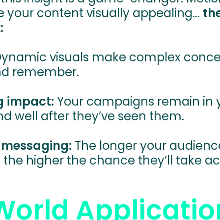
e your content visually appealing...
th
:
ynamic visuals make complex concep
nd remember.
g impact:
Your campaigns remain in 
d well after they’ve seen them.
e messaging:
The longer your audien
the higher the chance they’ll take ac
World Applicatio