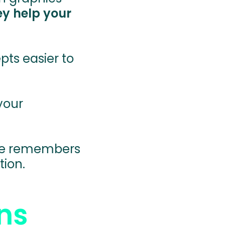
ey help your
ts easier to
your
ce remembers
tion.
ns