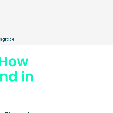
isgrace
 How
nd in