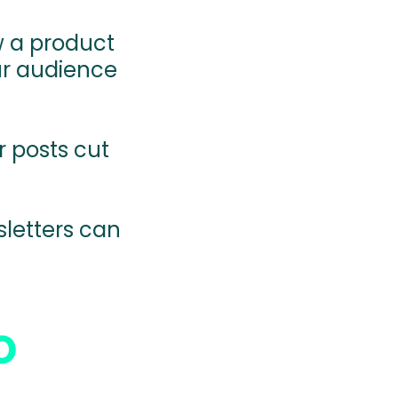
 a product
ur audience
r posts cut
letters can
.
o