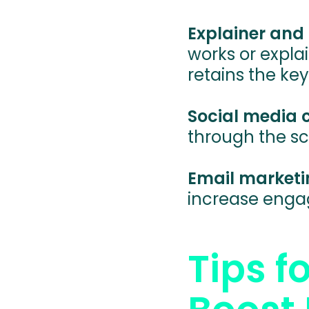
Explainer and 
works or expla
retains the key
Social media
through the sc
Email marketi
increase enga
Tips f