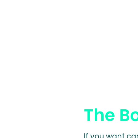
The B
If you want ca