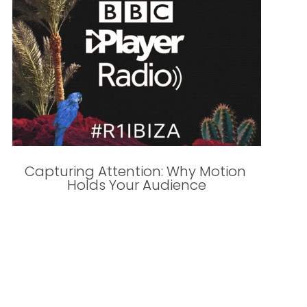
Capturing Attention: Why Motion 
Holds Your Audience