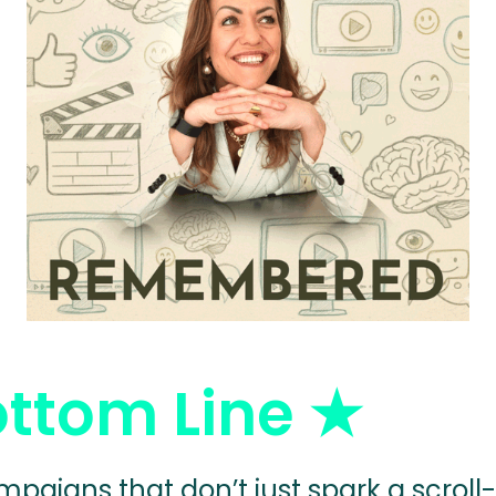
ottom Line
★
mpaigns that don’t just spark a scroll-