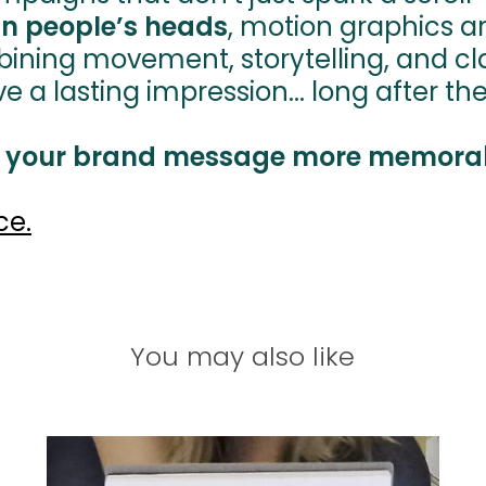
in people’s heads
, motion graphics a
bining movement, storytelling, and cla
 lasting impression... long after the first 
 your brand message more memora
ce.
You may also like