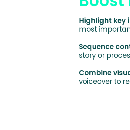
Boost 
Highlight key
most important
Sequence cont
story or proces
Combine visual
voiceover to r