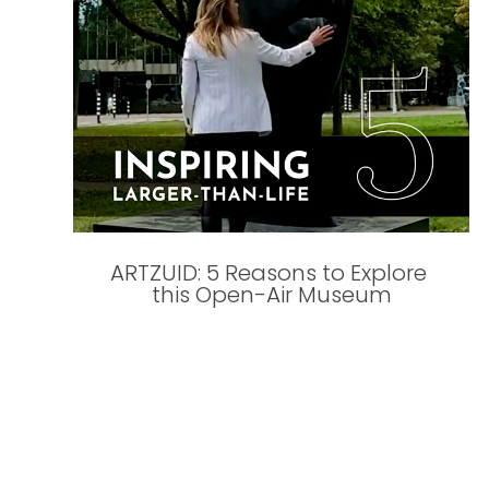
ARTZUID: 5 Reasons to Explore 
this Open-Air Museum