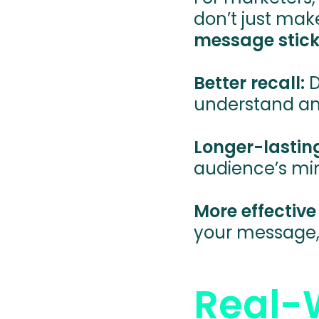
don’t just mak
message stick
Better recall:
D
understand a
Longer-lastin
audience’s min
More effectiv
your message, 
Real-