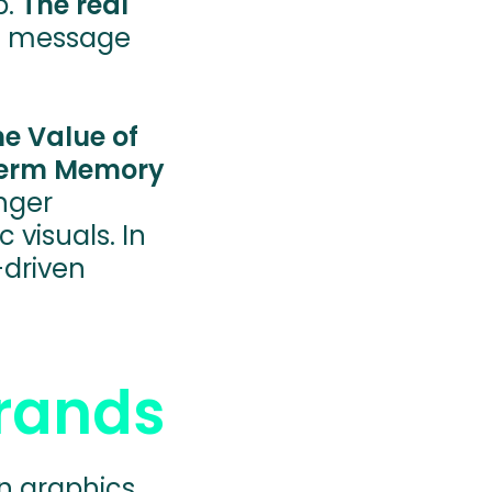
p.
The real
, a message
he Value of
-Term Memory
nger
 visuals. In
driven
Brands
on graphics