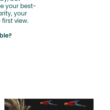
re your best-
rity, your
view.​​​​​​​
ble?