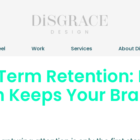
el
Work
Services
About D
Term Retention:
 Keeps Your Bra