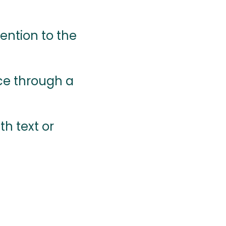
ention to the
ce through a
th text or