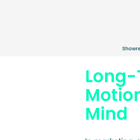
Showre
Long-
Motion
Mind