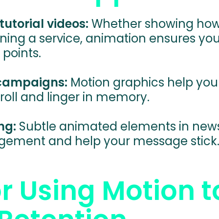
tutorial videos:
Whether showing how
ining a service, animation ensures yo
 points.
 campaigns:
Motion graphics help you
roll and linger in memory.
ng:
Subtle animated elements in news
gement and help your message stick
or Using Motion t