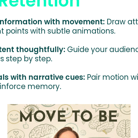
Retention
 information with movement:
Draw att
 points with subtle animations.
ent thoughtfully:
Guide your audien
s step by step.
s with narrative cues:
Pair motion wi
einforce memory.