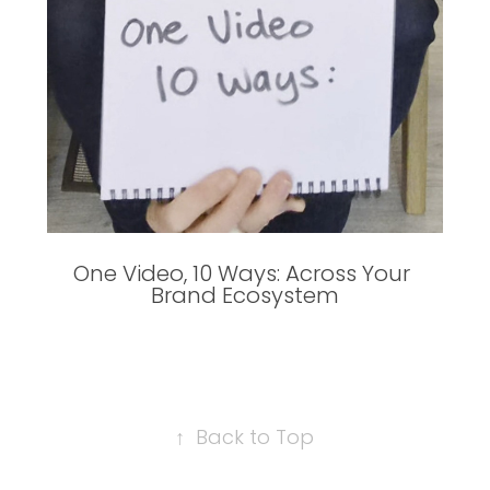
One Video, 10 Ways: Across Your 
Brand Ecosystem
↑
Back to Top