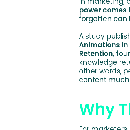
In marketing, c
power comes 
forgotten can b
A study publis
Animations in
Retention
, fo
knowledge rete
other words, 
content much 
Why Th
For marketers,