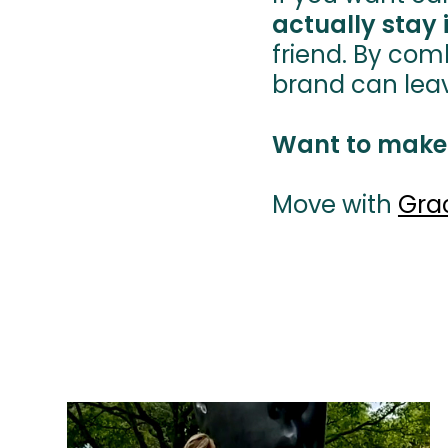
actually stay 
friend. By com
brand can leave a
Want to make
Move with
Gra